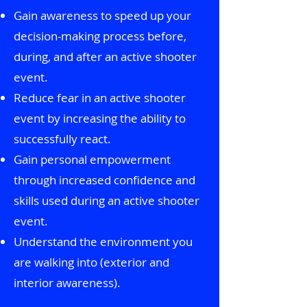
Gain awareness to speed up your
decision-making process before,
during, and after an active shooter
event.
Reduce fear in an active shooter
event by increasing the ability to
successfully react.
Gain personal empowerment
through increased confidence and
skills used during an active shooter
event.
Understand the environment you
are walking into (exterior and
interior awareness).