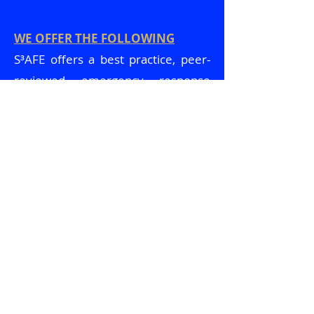
WE OFFER THE FOLLOWING
S³AFE offers a best practice, peer-
reviewed emergency response
curriculum that can include tailor-
made tabletop exercises, and/or
full-scale drills. Training sessions
utilizing current active shooter
emergency response best practices
will provide an overview of what to
expect during and after an active
shooter event. We will also highlight
the #1 tool to survive an active
shooter event, why it is #1, in
addition to multiple other proven