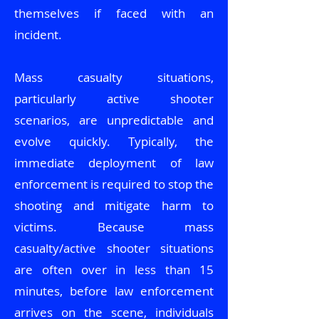
themselves if faced with an
incident.
Mass casualty situations,
particularly active shooter
scenarios, are unpredictable and
evolve quickly. Typically, the
immediate deployment of law
enforcement is required to stop the
shooting and mitigate harm to
victims. Because mass
casualty/active shooter situations
are often over in less than 15
minutes, before law enforcement
arrives on the scene, individuals