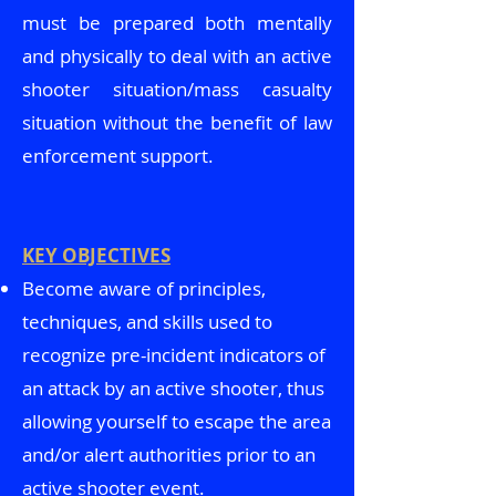
must be prepared both mentally
and physically to deal with an active
shooter situation/mass casualty
situation without the benefit of law
enforcement support.
KEY OBJECTIVES
Become aware of principles,
techniques, and skills used to
recognize pre-incident indicators of
an attack by an active shooter, thus
allowing yourself to escape the area
and/or alert authorities prior to an
active shooter event.