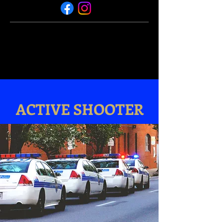
ACTIVE SHOOTER