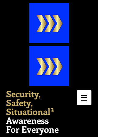
Security,
Safety,
Situation
al³
Awareness
For Everyone