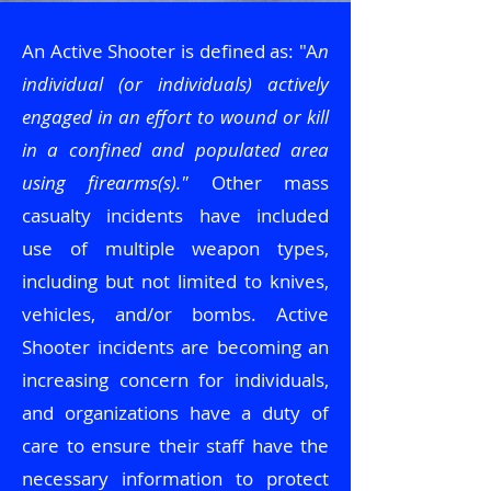
An Active Shooter is defined as: "A
n
individual (or individuals) actively
engaged in an effort to wound or kill
in a confined and populated area
using firearms(s)."
Other mass
casualty incidents have included
use of multiple weapon types,
including but not limited to knives,
vehicles, and/or bombs. Active
Shooter incidents are becoming an
increasing concern for individuals,
and organizations have a duty of
care to ensure their staff have the
necessary information to protect