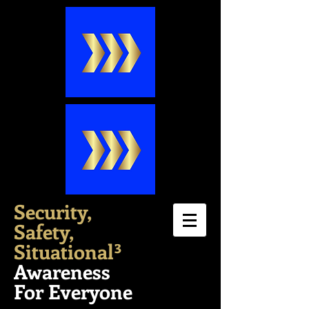
Security,
Safety,
Situation
al³
Awareness
For Everyone