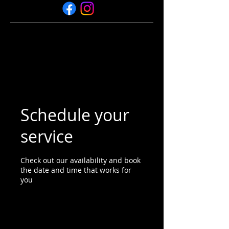
Schedule your
service
Check out our availability and book
the date and time that works for
you